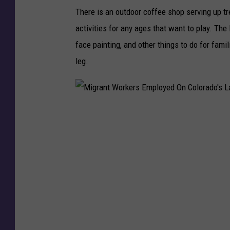
There is an outdoor coffee shop serving up tr
activities for any ages that want to play. The 
face painting, and other things to do for fam
leg.
M
i
g
r
a
n
t
W