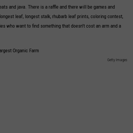
eats and java. There is a raffle and there will be games and
longest leaf, longest stalk, rhubarb leaf prints, coloring contest,
ilies who want to find something that doesn't cost an arm and a
Getty Images