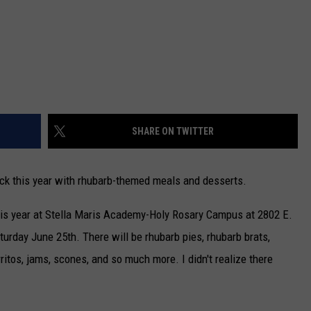
SHARE ON TWITTER
ck this year with rhubarb-themed meals and desserts.
his year at Stella Maris Academy-Holy Rosary Campus at 2802 E.
turday June 25th. There will be rhubarb pies, rhubarb brats,
ritos, jams, scones, and so much more. I didn't realize there