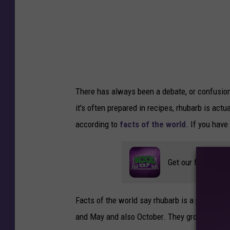
o
r
k
e
r
There has always been a debate, or confusion a
s
it's often prepared in recipes, rhubarb is actua
E
according to
facts of the world
. If you have
m
p
Get our free mobil
l
o
y
Facts of the world say rhubarb is a perennial 
e
and May and also October. They grow best in d
d