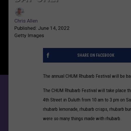
Chris Allen
Published: June 14, 2022
Getty Images
SHARE ON FACEBOOK
The annual CHUM Rhubarb Festival will be ba
The CHUM Rhubarb Festival will take place t
4th Street in Duluth from 10 am to 3 pm on Sa
rhubarb lemonade, rhubarb crisps, rhubarb bur
were so many things made with rhubarb.