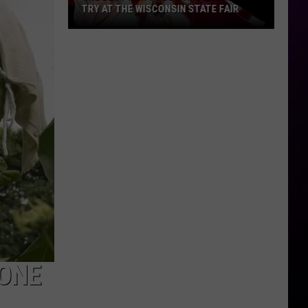
TRY AT THE WISCONSIN STATE FAIR
The
Best
New
Foods
and
Drinks
To
Try
At
The
Wisconsin
State
Fair
 ONE