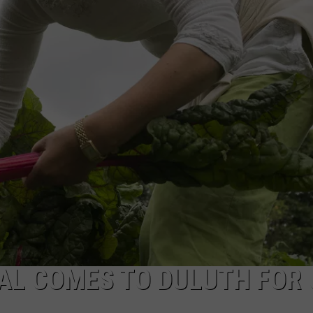
NEWSLETTER
DULUTH INDUSTRY ACE
AL COMES TO DULUTH FOR