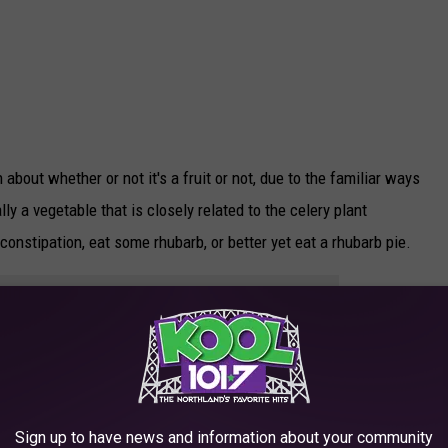
bout whether or not it's a fruit or not, due to the familiar ways
lly a vegetable that is closely related to the celery plant
 constipation, eat some rhubarb, or better yet eat a rhubarb pie.
e app
that grows well in our area, with harvesting happening in April
irect sunlight, and you have to remove the leaves from the stalk
Sign up to have news and information about your community