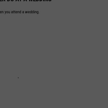
hen you attend a wedding.