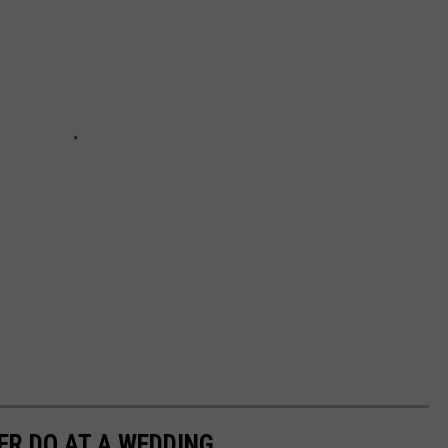
ER DO AT A WEDDING