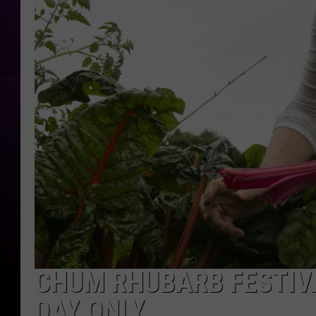
CHUM RHUBARB FESTIV
DAY ONLY