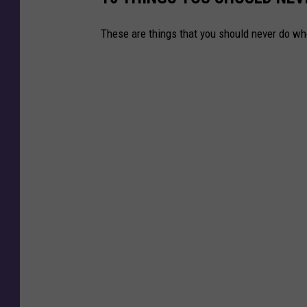
r
These are things that you should never do w
m