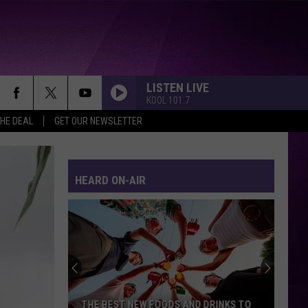
LISTEN LIVE
KOOL 101.7
THE DEAL
GET OUR NEWSLETTER
HEARD ON-AIR
THE BEST NEW FOODS AND DRINKS TO