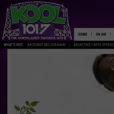
HOME
ON AIR
WHAT'S HOT:
BACKYARD BBQ GIVEAWAY
BACKSTREET BOYS SPHERE
RECENTLY P
JOCKS
SCHEDULE