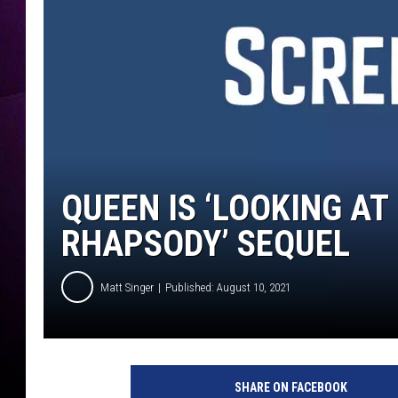
QUEEN IS ‘LOOKING AT
RHAPSODY’ SEQUEL
Matt Singer
Published: August 10, 2021
B
o
SHARE ON FACEBOOK
h