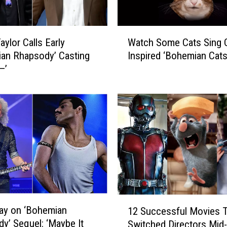
s
o
n
W
I
Watch Some Cats Sing 
aylor Calls Early
a
s
Inspired ‘Bohemian Cat
an Rhapsody’ Casting
t
G
—’
c
e
h
t
S
t
o
i
m
n
e
g
C
a
a
B
t
i
s
o
S
1
p
i
ay on ‘Bohemian
12 Successful Movies 
2
i
n
y’ Sequel: ‘Maybe It
Switched Directors Mid-
S