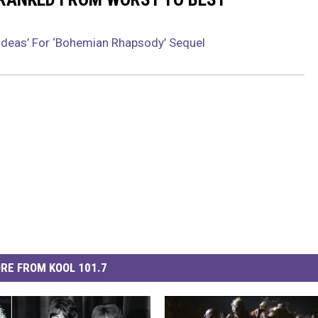
 Ideas’ For ‘Bohemian Rhapsody’ Sequel
RE FROM KOOL 101.7