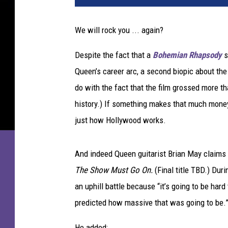
e
m
We will rock you ... again?
i
a
Despite the fact that a
Bohemian Rhapsody
s
n
Queen’s career arc, a second biopic about th
R
h
do with the fact that the film grossed more th
a
history.) If something makes that much mone
p
just how Hollywood works.
s
o
d
And indeed Queen guitarist Brian May claims t
y
The Show Must Go On.
(Final title TBD.) Dur
an uphill battle because “it’s going to be hard 
predicted how massive that was going to be.
He added: