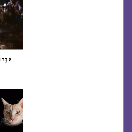
ing a