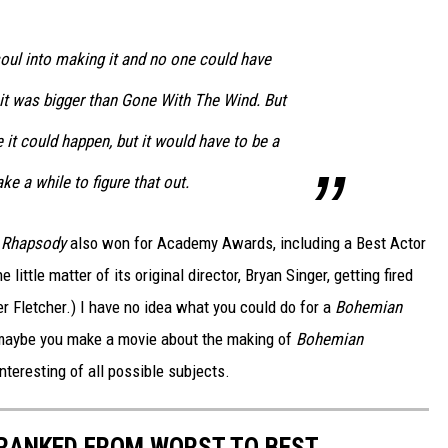
soul into making it and no one could have
 it was bigger than Gone With The Wind. But
 it could happen, but it would have to be a
take a while to figure that out.
 Rhapsody
also won for Academy Awards, including a Best Actor
 little matter of its original director, Bryan Singer, getting fired
r Fletcher.) I have no idea what you could do for a
Bohemian
.. maybe you make a movie about the making of
Bohemian
nteresting of all possible subjects.
 RANKED FROM WORST TO BEST