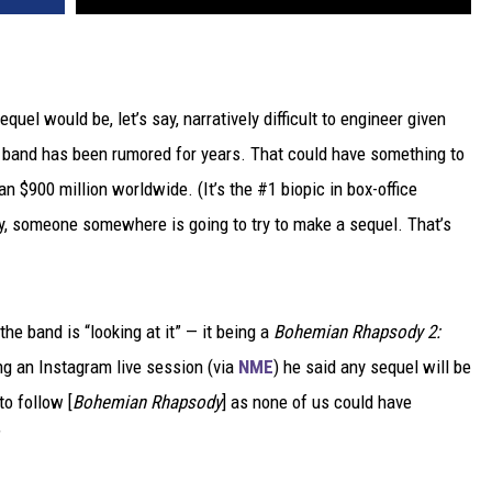
equel would be, let’s say, narratively difficult to engineer given
e band has been rumored for years. That could have something to
an $900 million worldwide. (It’s the #1 biopic in box-office
y, someone somewhere is going to try to make a sequel. That’s
he band is “looking at it” — it being a
Bohemian Rhapsody 2:
ing an Instagram live session (via
NME
) he said any sequel will be
to follow [
Bohemian Rhapsody
] as none of us could have
”