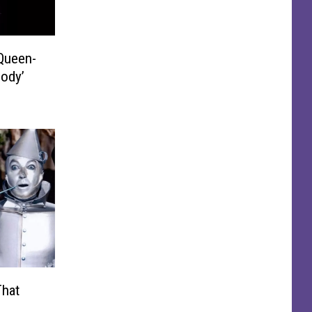
Queen-
sody’
That