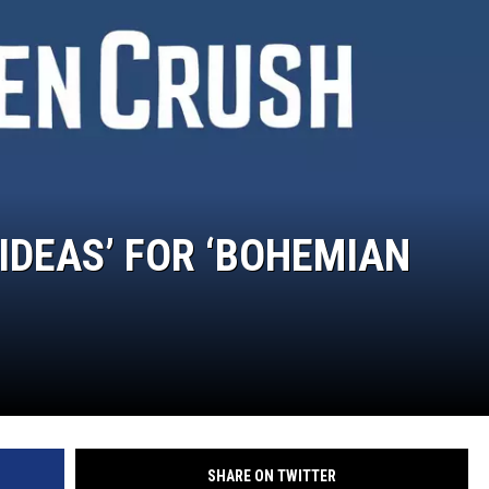
 IDEAS’ FOR ‘BOHEMIAN
SHARE ON TWITTER