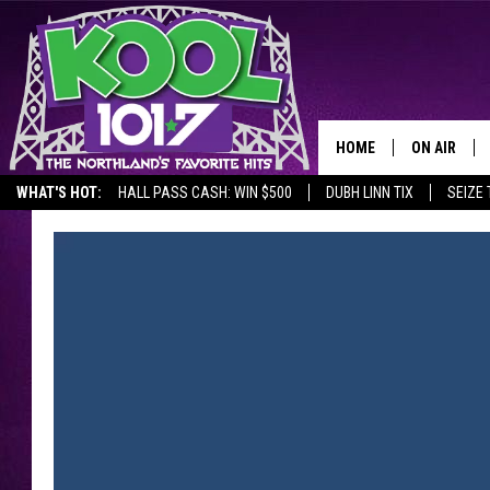
HOME
ON AIR
WHAT'S HOT:
HALL PASS CASH: WIN $500
DUBH LINN TIX
SEIZE 
RECENTLY P
JOCKS
SCHEDULE