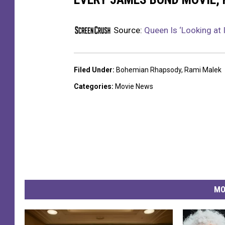
Source:
Queen Is ‘Looking at
Filed Under
:
Bohemian Rhapsody
,
Rami Malek
Categories
:
Movie News
MO