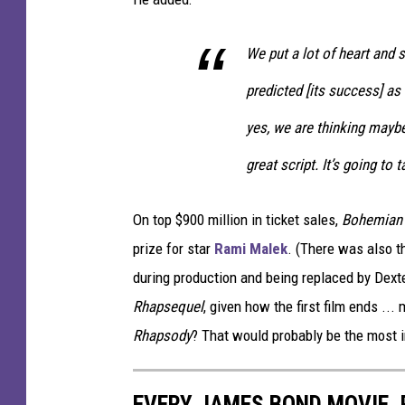
We put a lot of heart and 
predicted [its success] as
yes, we are thinking maybe
great script. It’s going to 
On top $900 million in ticket sales,
Bohemian
prize for star
Rami Malek
. (There was also the
during production and being replaced by Dexte
Rhapsequel
, given how the first film ends .
Rhapsody
? That would probably be the most i
EVERY JAMES BOND MOVIE,