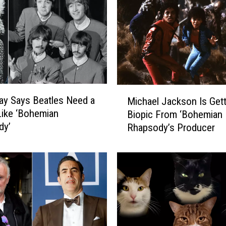
M
ay Says Beatles Need a
Michael Jackson Is Gett
i
Like ‘Bohemian
Biopic From ‘Bohemian
c
dy’
Rhapsody’s Producer
h
a
e
l
J
a
c
k