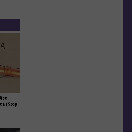
Disc.
ca (Stop