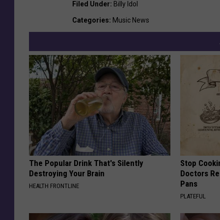
Filed Under
:
Billy Idol
Categories
:
Music News
The Popular Drink That's Silently
Stop Cooki
Destroying Your Brain
Doctors R
Pans
HEALTH FRONTLINE
PLATEFUL