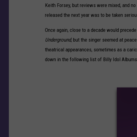
Keith Forsey, but reviews were mixed, and no
released the next year was to be taken seriou
Once again, close to a decade would precede I
Underground
, but the singer seemed at peace
theatrical appearances, sometimes as a carica
down in the following list of Billy Idol Albu