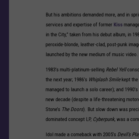
But his ambitions demanded more, and in spri
services and expertise of former
Kiss
manager
in the City,” taken from his debut album, in 1
peroxide-blonde, leather-clad, post-punk imag
launched by the new medium of music video.
1983’s multi-platinum-selling
Rebel Yell
consol
the next year; 1986’s
Whiplash Smile
kept the 
managed to launch a solo career); and 1990’s
new decade (despite a life-threatening moto
Stone’s
The Doors
). But slow down was precis
dominated concept LP,
Cyberpunk
, was a com
Idol made a comeback with 2005’s
Devil’s Pl