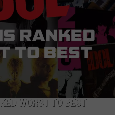
NEWSLETTER
DULUTH INDUSTRY ACE
NKED WORST TO BEST