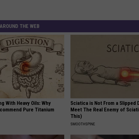
AROUND THE WEB
ng With Heavy Oils: Why
Sciatica is Not From a Slipped 
ecommend Pure Titanium
Meet The Real Enemy of Sciati
This)
SMOOTHSPINE