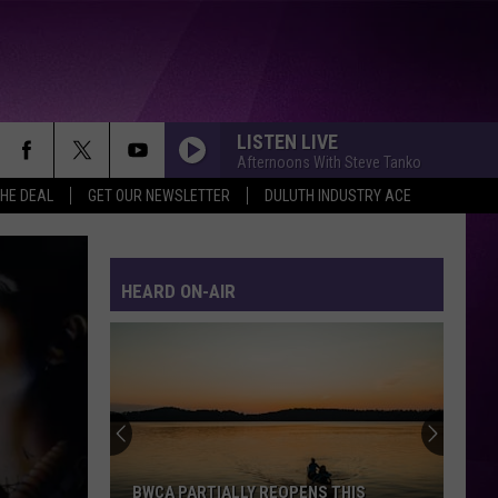
LISTEN LIVE
Afternoons With Steve Tanko
THE DEAL
GET OUR NEWSLETTER
DULUTH INDUSTRY ACE
ALL THROUGH THE NIGHT
Cyndi
Cyndi Lauper
Lauper
She's So Unusual
HEARD ON-AIR
DONT STOP BELIEVIN
Journey
Journey
Escape (2022 Remaster)
FOREVER YOUNG
Rod
Rod Stewart
Stewart
The Definitive Rod Stewart
CREEP
Tlc
Tlc
BWCA PARTIALLY REOPENS THIS