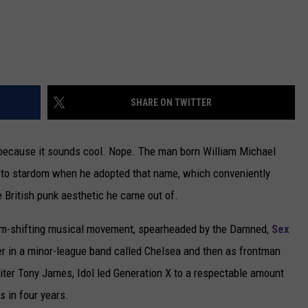
SHARE ON TWITTER
 because it sounds cool. Nope. The man born William Michael
f to stardom when he adopted that name, which conveniently
the British punk aesthetic he came out of.
digm-shifting musical movement, spearheaded by the Damned,
Sex
ayer in a minor-league band called Chelsea and then as frontman
iter Tony James, Idol led Generation X to a respectable amount
s in four years.