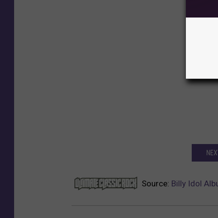
NEXT
Source:
Billy Idol A