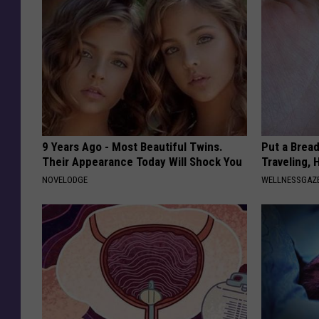
9 Years Ago - Most Beautiful Twins.
Put a Bread
Their Appearance Today Will Shock You
Traveling, 
NOVELODGE
WELLNESSGAZ