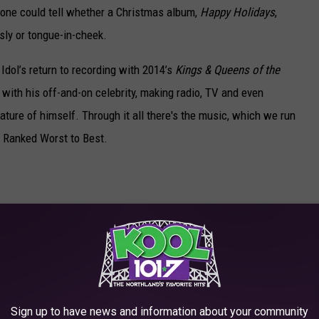
 one could tell whether a Christmas album,
Happy Holidays
,
sly or tongue-in-cheek.
dol’s return to recording with 2014’s
Kings & Queens of the
 with his off-and-on celebrity, making radio, TV and even
ture of himself. Through it all there's the music, which we run
ms Ranked Worst to Best.
Sign up to have news and information about your community