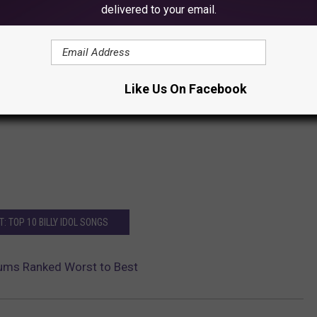
delivered to your email.
Like Us On Facebook
: TOP 10 BILLY IDOL SONGS
lbums Ranked Worst to Best