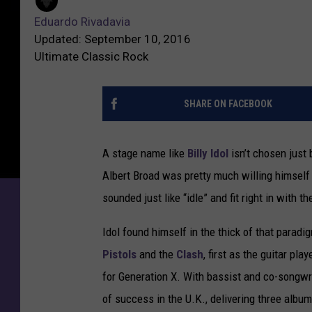
Eduardo Rivadavia
Updated: September 10, 2016
Ultimate Classic Rock
SHARE ON FACEBOOK
A stage name like
Billy Idol
isn’t chosen just
Albert Broad was pretty much willing himsel
sounded just like “idle” and fit right in with 
Idol found himself in the thick of that para
Pistols
and the
Clash
, first as the guitar pl
for Generation X. With bassist and co-songwr
of success in the U.K., delivering three album