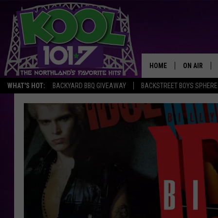
HOME
ON AIR
WHAT'S HOT:
BACKYARD BBQ GIVEAWAY
BACKSTREET BOYS SPHERE
RECENTLY P
JOCKS
SCHEDULE