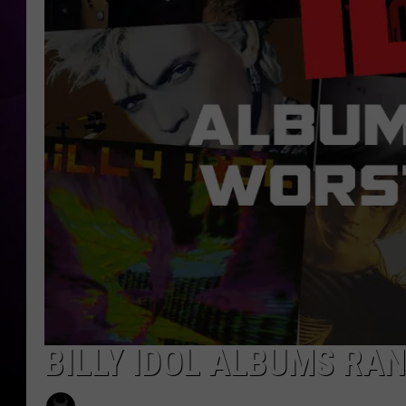
BILLY IDOL ALBUMS RA