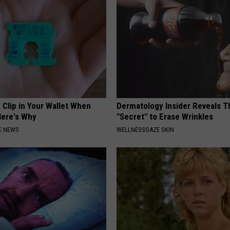
 Clip in Your Wallet When
Dermatology Insider Reveals T
Here's Why
"Secret" to Erase Wrinkles
E NEWS
WELLNESSGAZE SKIN