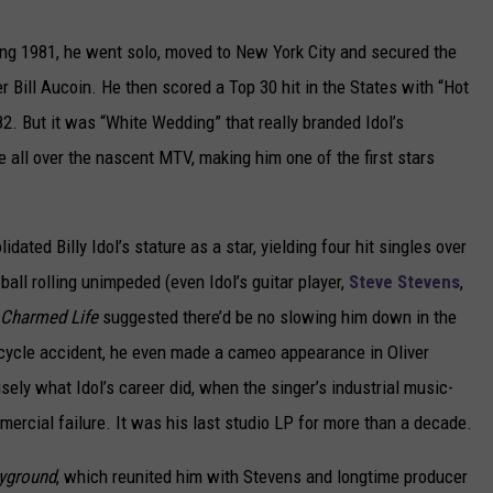
ng 1981, he went solo, moved to New York City and secured the
 Bill Aucoin. He then scored a Top 30 hit in the States with “Hot
982. But it was “White Wedding” that really branded Idol’s
e all over the nascent MTV, making him one of the first stars
idated Billy Idol’s stature as a star, yielding four hit singles over
ball rolling unimpeded (even Idol’s guitar player,
Steve Stevens
,
Charmed Life
suggested there’d be no slowing him down in the
rcycle accident, he even made a cameo appearance in Oliver
ely what Idol’s career did, when the singer’s industrial music-
mercial failure. It was his last studio LP for more than a decade.
ayground
, which reunited him with Stevens and longtime producer