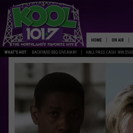
HOME
ON AIR
WHAT'S HOT:
BACKYARD BBQ GIVEAWAY
HALL PASS CASH: WIN $50
RECENTLY P
JOCKS
SCHEDULE