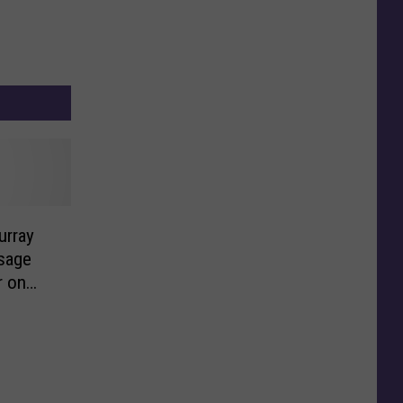
urray
sage
r on