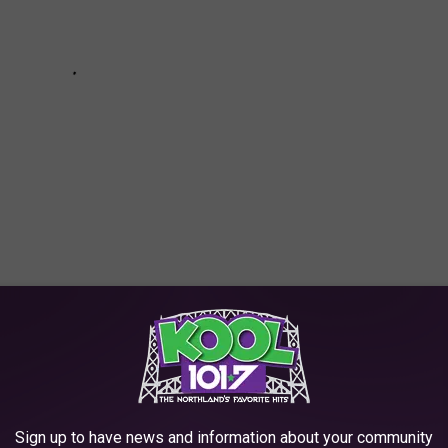
R THE KOOL 101.7 NEWSLETTER
Sign up to have news and information about your community