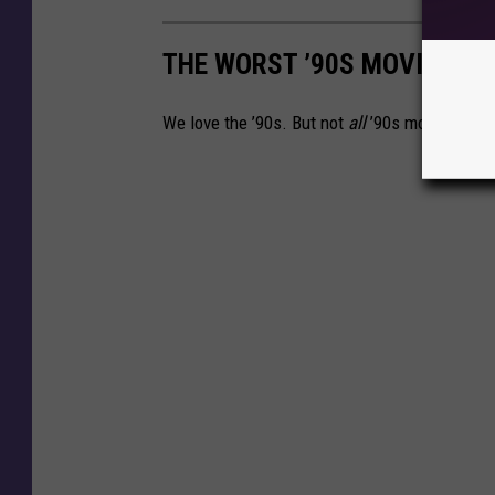
THE WORST ’90S MOVIES
We love the ’90s. But not
all
’90s movies.