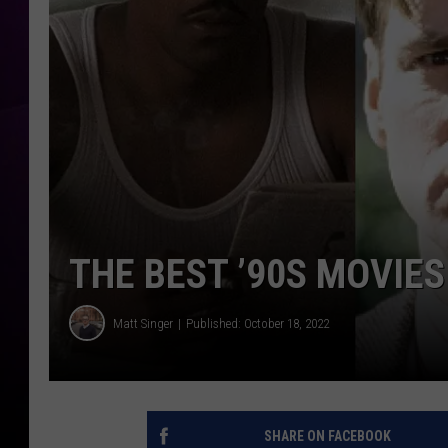
THE BEST ’90S MOVIES
Matt Singer
Published: October 18, 2022
SHARE ON FACEBOOK