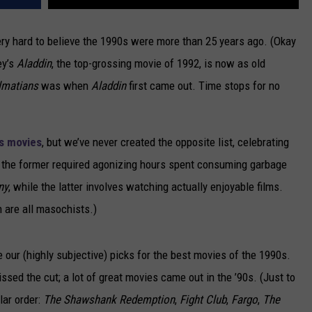
ery hard to believe the 1990s were more than 25 years ago. (Okay
ey’s
Aladdin
, the top-grossing movie of 1992, is now as old
lmatians
was when
Aladdin
first came out. Time stops for no
s movies
, but we’ve never created the opposite list, celebrating
the former required agonizing hours spent consuming garbage
ny
, while the latter involves watching actually enjoyable films.
h are all masochists.)
e our (highly subjective) picks for the best movies of the 1990s.
issed the cut; a lot of great movies came out in the ’90s. (Just to
lar order:
The Shawshank Redemption
,
Fight Club
,
Fargo
,
The