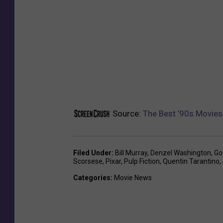
Source:
The Best ’90s Movies
Filed Under
:
Bill Murray
,
Denzel Washington
,
Go
Scorsese
,
Pixar
,
Pulp Fiction
,
Quentin Tarantino
,
Categories
:
Movie News