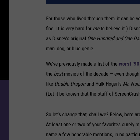
For those who lived through them, it can be v
fine. It is very hard for
me
to believe it.) Disn
as Disney’s original
One Hundred and One Da
man, dog, or blue genie.
We’ve previously made a list of the
worst ’90
the
best
movies of the decade — even though 
like
Double Dragon
and Hulk Hogan’s
Mr. Nan
(Let it be known that the staff of ScreenCrus
So let’s change that, shall we? Below, here ar
At least one or two of your favorites surely m
name a few honorable mentions, in no particu