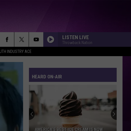
LISTEN LIVE
Throwback Nation
UTH INDUSTRY ACE
HEARD ON-AIR
AMERICA’S BEST ICE CREAM IS NOW