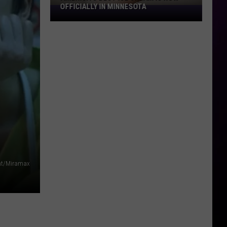
OFFICIALLY IN MINNESOTA
America’s
Best
Ice
Cream
Is
Now
Officially
In
Minnesota
nt/Miramax