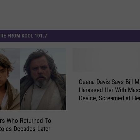
RE FROM KOOL 101.7
G
Geena Davis Says Bill M
e
Harassed Her With Mas
e
Device, Screamed at He
n
Set
a
D
ors Who Returned To
a
Roles Decades Later
v
i