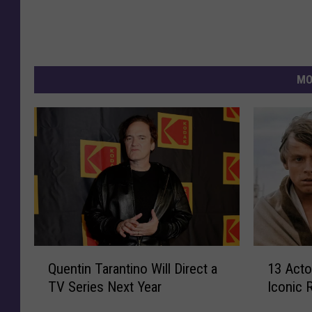
MO
Q
1
Quentin Tarantino Will Direct a
13 Act
u
3
TV Series Next Year
Iconic 
e
A
n
c