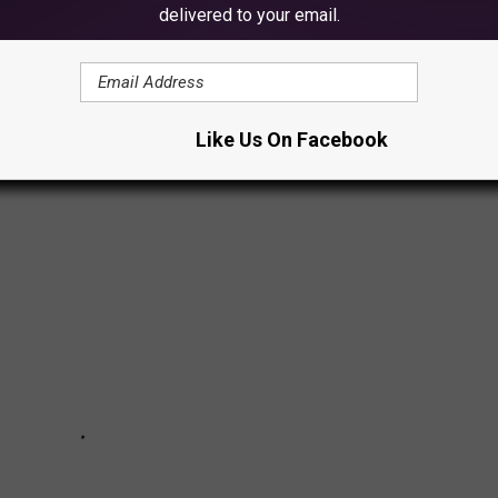
delivered to your email.
Like Us On Facebook