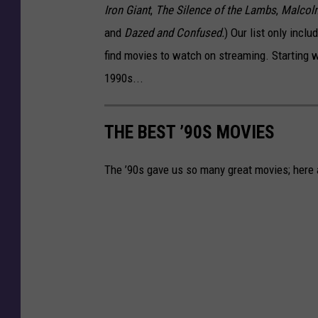
Iron Giant
,
The Silence of the Lambs
,
Malcol
and
Dazed and Confused.
) Our list only inclu
find movies to watch on streaming. Starting w
1990s...
THE BEST ’90S MOVIES
The ’90s gave us so many great movies; here a