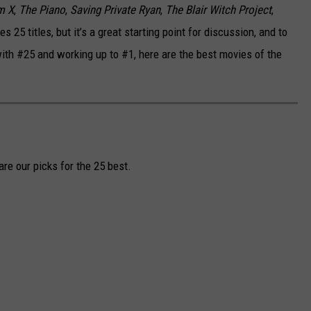
m X
,
The Piano
,
Saving Private Ryan
,
The Blair Witch Project
,
des 25 titles, but it’s a great starting point for discussion, and to
ith #25 and working up to #1, here are the best movies of the
re our picks for the 25 best.