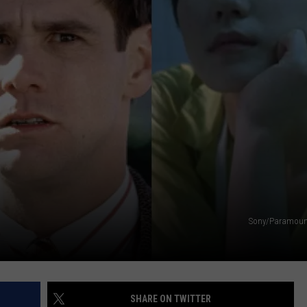
NEWSLETTER
DULUTH INDUSTRY ACE
Sony/Paramou
SHARE ON TWITTER