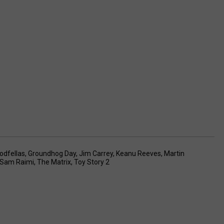
odfellas
,
Groundhog Day
,
Jim Carrey
,
Keanu Reeves
,
Martin
Sam Raimi
,
The Matrix
,
Toy Story 2