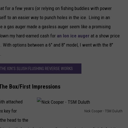
hat for a few years (or relying on fishing buddies with power
NEWSLETTER
self to an easier way to punch holes in the ice. Living in an
DULUTH INDUSTRY ACE
re a gas auger made a gasless auger seem like a promising
 down my hard-earned cash for
an Ion ice auger
at a show price
9. With options between a 6" and 8" model, I went with the 8"
.
 THE ION'S SLUSH FLUSHING REVERSE WORKS
 The Box/First Impressions
with attached
ex key for
Nick Cooper - TSM Duluth
N
the head to the
i