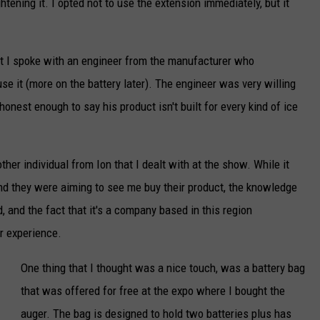
ghtening it. I opted not to use the extension immediately, but it
c
k
ut I spoke with an engineer from the manufacturer who
C
se it (more on the battery later). The engineer was very willing
o
nest enough to say his product isn't built for every kind of ice
o
p
e
her individual from Ion that I dealt with at the show. While it
r
d they were aiming to see me buy their product, the knowledge
-
 and the fact that it's a company based in this region
T
r experience.
S
One thing that I thought was a nice touch, was a battery bag
M
that was offered for free at the expo where I bought the
D
auger. The bag is designed to hold two batteries plus has
u