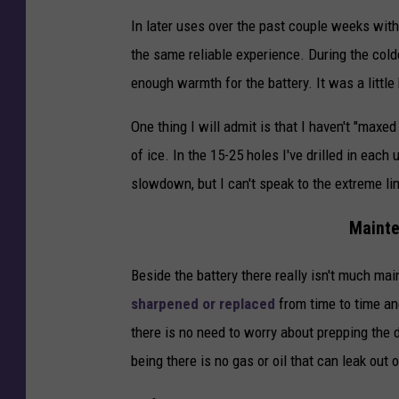
u
In later uses over the past couple weeks wit
l
the same reliable experience. During the cold
u
enough warmth for the battery. It was a little 
t
h
One thing I will admit is that I haven't "maxed 
of ice. In the 15-25 holes I've drilled in each
slowdown, but I can't speak to the extreme lim
Mainte
Beside the battery there really isn't much ma
sharpened or replaced
from time to time and
there is no need to worry about prepping the d
being there is no gas or oil that can leak out o