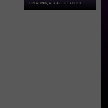
Fireworks,
FIREWORKS, WHY ARE THEY SOLD
Why
EVERYWHERE?
Are
They
Sold
Everywhere?