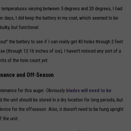
h temperatures varying between 5 degrees and 20 degrees, I had
er days, I did keep the battery in my coat, which seemed to be
bulky, but functional.
out" the battery to see if I can really get 40 holes through 2 feet
 use (through 12-16 inches of ice), I haven't noticed any sort of a
its of the hole count yet.
nance and Off-Season
intenance for this auger. Obviously
blades will need to be
 the unit should be stored in a dry location for long periods, but
evice for the offseason. Also, it doesn't need to be hung upright
f the unit.