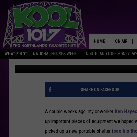
8″ ION ELECTRIC BAT
PRODUCT REVIEW + T
FOR USE AND BATTERY 
HOME
ON AIR
WHAT'S HOT:
NATIONAL NURSES WEEK
NORTHLAND FREE MONEY PA
Nick Cooper
Published: January 2, 2014
RECENTLY P
JOCKS
SCHEDULE
SHARE ON FACEBOOK
A couple weeks ago, my coworker
Ken Haye
up important pieces of equipment we hoped w
picked up a new portable shelter (
see his th