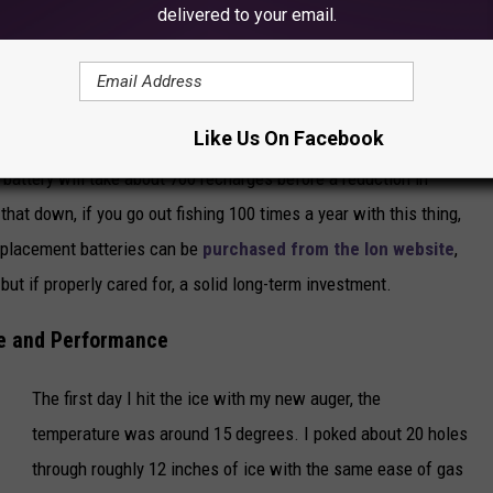
delivered to your email.
y bag and hand warmers as described above, or you could keep it
et if you need to. Temperatures above 20 degrees won't be too
conditions below that, efforts should be made to keep the battery
Like Us On Facebook
 battery will take about 700 recharges before a reduction in
hat down, if you go out fishing 100 times a year with this thing,
Replacement batteries can be
purchased from the Ion website
,
but if properly cared for, a solid long-term investment.
e and Performance
The first day I hit the ice with my new auger, the
temperature was around 15 degrees. I poked about 20 holes
through roughly 12 inches of ice with the same ease of gas