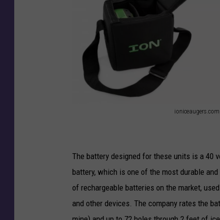
ioniceaugers.com
i
o
n
The battery designed for these units is a 40 vo
i
battery, which is one of the most durable and 
c
of rechargeable batteries on the market, used
e
and other devices. The company rates the batte
a
mine) and up to 72 holes through 2 feet of ice