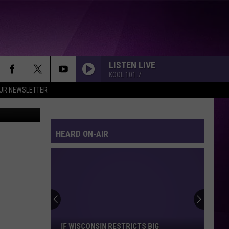
S
LISTEN LIVE
KOOL 101.7
OUR NEWSLETTER
 TSM Duluth
HEARD ON-AIR
If
Wisconsin
Restricts
Big
IF WISCONSIN RESTRICTS BIG