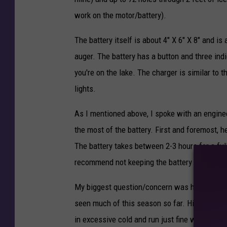
u
work on the motor/battery).
g
The battery itself is about 4" X 6" X 8" and is
e
auger. The battery has a button and three ind
r
you're on the lake. The charger is similar to 
s
lights.
.
c
As I mentioned above, I spoke with an engin
o
the most of the battery. First and foremost, 
m
The battery takes between 2-3 hours for a full
recommend not keeping the battery on the cha
My biggest question/concern was how a batte
seen much of this season so far. His respons
in excessive cold and run just fine when the b