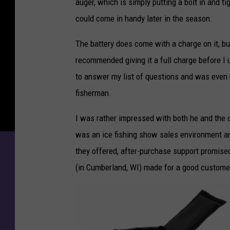
auger, which is simply putting a bolt in and ti
could come in handy later in the season.
The battery does come with a charge on it, b
recommended giving it a full charge before I u
to answer my list of questions and was even ho
fisherman.
I was rather impressed with both he and the ot
was an ice fishing show sales environment an
they offered, after-purchase support promised,
(in Cumberland, WI) made for a good custome