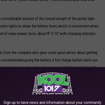
i
c
 a considerable amount of the overall weight of the pretty light
e
icator lights to show the battery level, which is convenient when
a
that of many power tools, about 8" X 12" with charging indicator
u
g
e
eer from the company who gave some good advice about getting
r
he recommended giving the battery a full charge before each use.
s
 charge, but can sit on the charger overnight if needed. He did
.
rger for more than 24 hours, however.
c
ry-powered auger would run in extreme cold, like what we've
o
e was that the body/head of the auger could sit outside for days
m
attery was inserted. The battery itself should be kept "relatively
Sign up to have news and information about your community