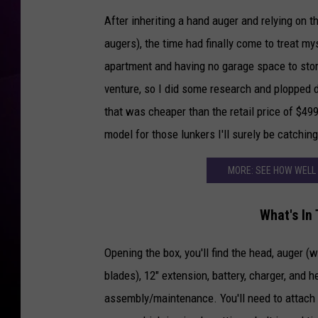
After inheriting a hand auger and relying on t
augers), the time had finally come to treat my
apartment and having no garage space to sto
venture, so I did some research and plopped
that was cheaper than the retail price of $49
model for those lunkers I'll surely be catching
MORE: SEE HOW WELL
What's In
Opening the box, you'll find the head, auger (
blades), 12" extension, battery, charger, and h
assembly/maintenance. You'll need to attach 