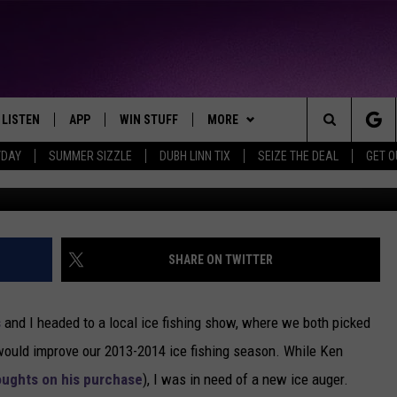
TERY POWERED ICE AUGER
IPS AND RECOMMENDATION
LIFE
LISTEN
APP
WIN STUFF
MORE
THE NORTHLAND'S FAVORITE HITS
Search
YDAY
SUMMER SIZZLE
DUBH LINN TIX
SEIZE THE DEAL
GET 
Nick Cooper -
LAYED
LISTEN LIVE
DOWNLOAD FOR APPLE IOS
CONTESTS
EVENTS
EVENTS CALENDAR
The
CHRISTMAS MUSIC
DOWNLOAD FOR ANDROID
SIGN UP
WEATHER
ADD EVENT
CURRENT
CONDITIONS/FORECAST
Site
MOBILE APP
CONTEST RULES
CONTACT
HELP & CONTACT INFO
SHARE ON TWITTER
CLOSINGS
LISTEN ON ALEXA
CONTEST SUPPORT
SEND FEEDBACK
ROAD CONDITIONS
s
and I headed to a local ice fishing show, where we both picked
LISTEN ON GOOGLE HOME
ADVERTISE
ould improve our 2013-2014 ice fishing season. While Ken
oughts on his purchase
), I was in need of a new ice auger.
RECENTLY PLAYED
JOB OPENINGS