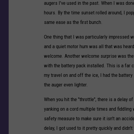
i
augers I've used in the past. When I was done,
c
hours. By the time sunset rolled around, I pop
k
same ease as the first bunch.
C
One thing that I was particularly impressed w
o
and a quiet motor hum was all that was heard. 
o
welcome. Another welcome surprise was the li
p
with the battery pack installed. This is a fa
e
my travel on and off the ice, I had the battery
r
the auger even lighter.
-
T
When you hit the "throttle", there is a delay o
S
yanking on a cord multiple times and fiddling 
M
safety measure to make sure it isn't an acciden
D
delay, I got used to it pretty quickly and didn't