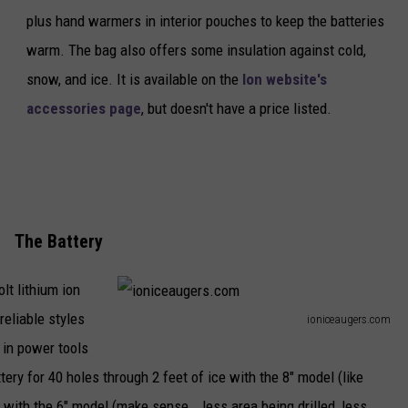
plus hand warmers in interior pouches to keep the batteries
l
warm. The bag also offers some insulation against cold,
u
snow, and ice. It is available on the
Ion website's
t
accessories page
, but doesn't have a price listed.
h
The Battery
lt lithium ion
reliable styles
ioniceaugers.com
i
 in power tools
o
ry for 40 holes through 2 feet of ice with the 8" model (like
n
 with the 6" model (make sense...less area being drilled, less