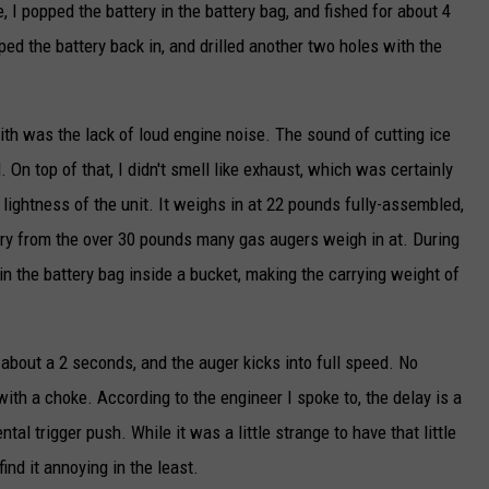
 I popped the battery in the battery bag, and fished for about 4
ped the battery back in, and drilled another two holes with the
ith was the lack of loud engine noise. The sound of cutting ice
On top of that, I didn't smell like exhaust, which was certainly
ghtness of the unit. It weighs in at 22 pounds fully-assembled,
r cry from the over 30 pounds many gas augers weigh in at. During
 in the battery bag inside a bucket, making the carrying weight of
f about a 2 seconds, and the auger kicks into full speed. No
with a choke. According to the engineer I spoke to, the delay is a
tal trigger push. While it was a little strange to have that little
 find it annoying in the least.