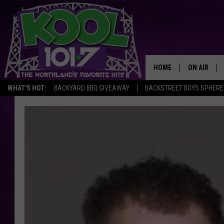
HOME
ON AIR
WHAT'S HOT:
BACKYARD BBQ GIVEAWAY
BACKSTREET BOYS SPHERE
RECENTLY P
JOCKS
SCHEDULE