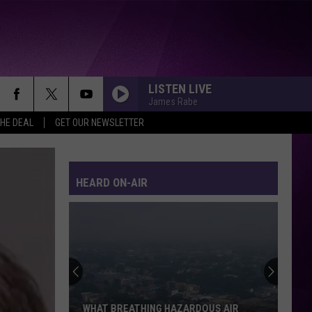
LISTEN LIVE
James Rabe
THE DEAL
GET OUR NEWSLETTER
HEARD ON-AIR
WHAT BREATHING HAZARDOUS AIR