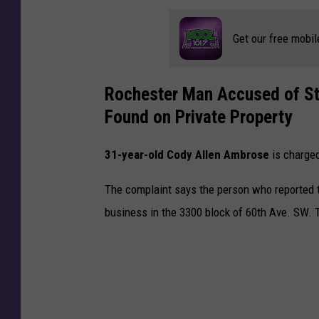
o
n
Get our free mobil
d
f
o
Rochester Man Accused of Ste
r
Found on Private Property
P
o
31-year-old Cody Allen Ambrose
is charged
l
i
The complaint says the person who reported 
c
e
business in the 3300 block of 60th Ave. SW. 
R
a
m
m
i
n