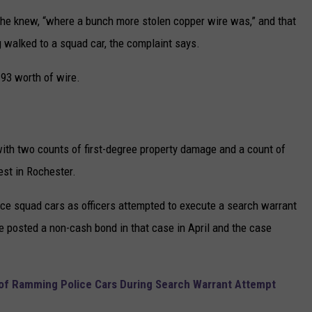
 he knew, “where a bunch more stolen copper wire was,” and that
g walked to a squad car, the complaint says.
.93 worth of wire.
th two counts of first-degree property damage and a count of
est in Rochester.
ce squad cars as officers attempted to execute a search warrant
e posted a non-cash bond in that case in April and the case
f Ramming Police Cars During Search Warrant Attempt