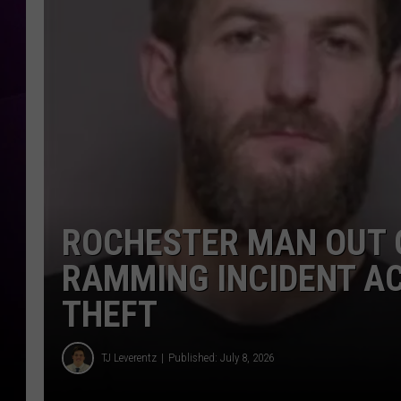
ROCHESTER MAN OUT 
RAMMING INCIDENT A
THEFT
TJ Leverentz
Published: July 8, 2026
TJ Leverentz