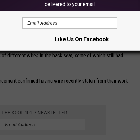
delivered to your email.
ehicle Ambrose arrived in. A K-9 search was initiated and the K-
urt document says.
Like Us On Facebook
 of different wires in the back seat, some of which still had
cement confirmed having wire recently stolen from their work
R THE KOOL 101.7 NEWSLETTER