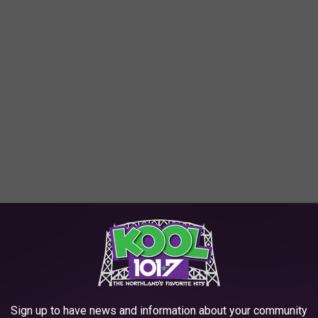
 copper wires and did not know he was on private property
The complaint also says a common method to get at the copper in
Sign up to have news and information about your community