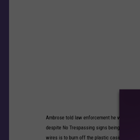
g
I
n
c
i
d
e
n
t
A
c
c
u
s
e
Ambrose told law enforcement he was burning
d
despite No Trespassing signs being posted. 
o
wires is to burn off the plastic casing.