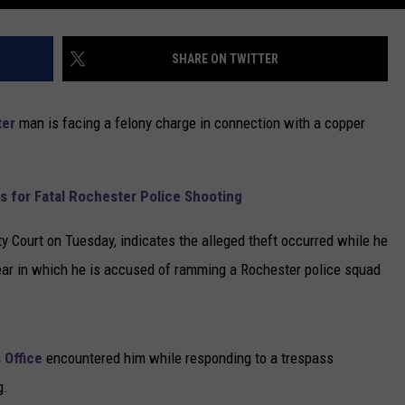
SHARE ON TWITTER
ter
man is facing a felony charge in connection with a copper
s for Fatal Rochester Police Shooting
ty Court on Tuesday, indicates the alleged theft occurred while he
year in which he is accused of ramming a Rochester police squad
 Office
encountered him while responding to a trespass
g.