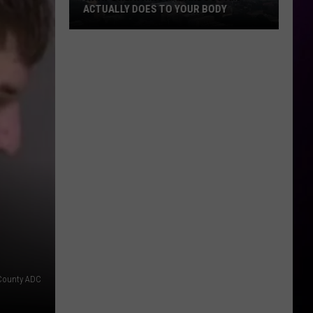
ACTUALLY DOES TO YOUR BODY
What
Breathing
Hazardous
Air
Actually
Does
to
Your
Body
County ADC