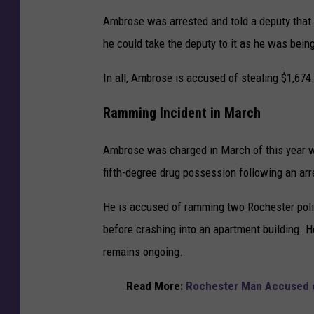
Ambrose was arrested and told a deputy that
he could take the deputy to it as he was bein
In all, Ambrose is accused of stealing $1,674
Ramming Incident in March
Ambrose was charged in March of this year wi
fifth-degree drug possession following an arr
He is accused of ramming two Rochester poli
before crashing into an apartment building. H
remains ongoing.
Read More:
Rochester Man Accused o