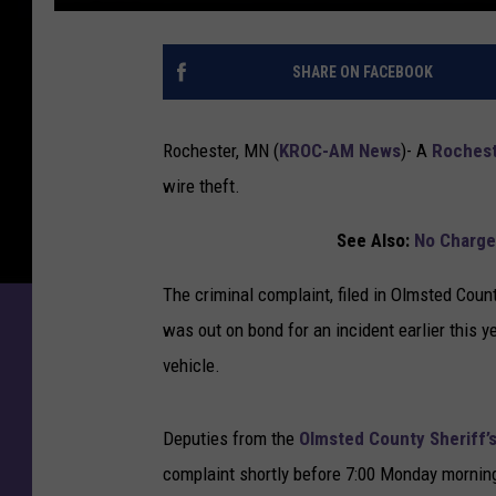
R
o
SHARE ON FACEBOOK
c
h
e
Rochester, MN (
KROC-AM News
)-
A
Roches
s
wire theft.
t
e
See Also:
No Charge
r
M
The criminal complaint, filed in Olmsted Coun
a
n
was out on bond for an incident earlier this 
O
vehicle.
u
t
o
Deputies from the
Olmsted County Sheriff’s
n
complaint shortly before 7:00 Monday mornin
B