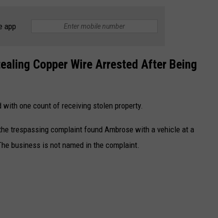
e app
aling Copper Wire Arrested After Being
 with one count of receiving stolen property.
the trespassing complaint found Ambrose with a vehicle at a
The business is not named in the complaint.