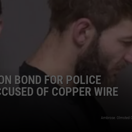
NEWSLETTER
DULUTH INDUSTRY ACE
ON BOND FOR POLICE
CCUSED OF COPPER WIRE
Ambrose. Olmsted 