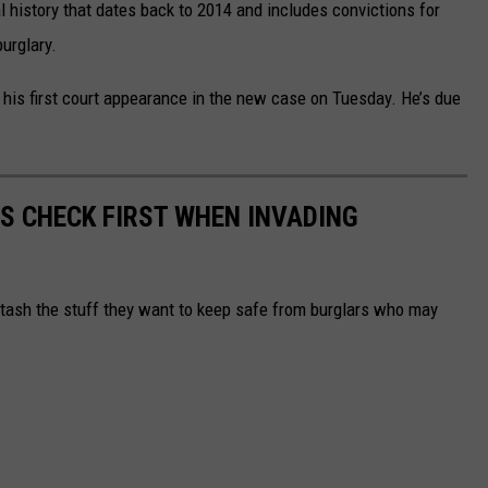
 history that dates back to 2014 and includes convictions for
burglary.
his first court appearance in the new case on Tuesday. He’s due
RS CHECK FIRST WHEN INVADING
tash the stuff they want to keep safe from burglars who may