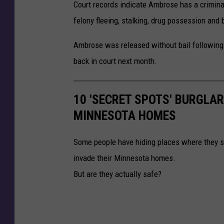
Court records indicate Ambrose has a criminal
felony fleeing, stalking, drug possession and 
Ambrose was released without bail following 
back in court next month.
10 'SECRET SPOTS' BURGLA
MINNESOTA HOMES
Some people have hiding places where they s
invade their Minnesota homes.
But are they actually safe?