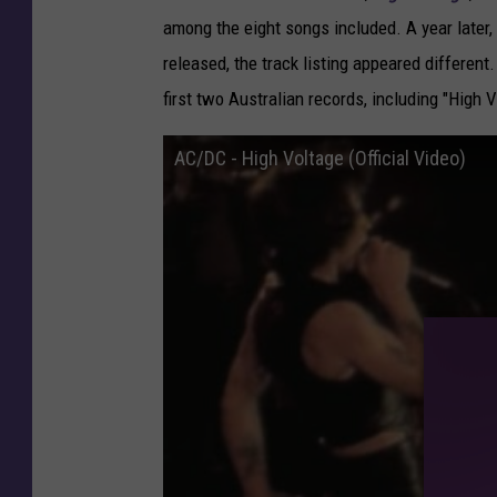
e
among the eight songs included. A
year later,
d
released, the track listing appeared different.
A
first two Australian records, including "High 
f
t
AC/DC - High Voltage (Official Video)
e
r