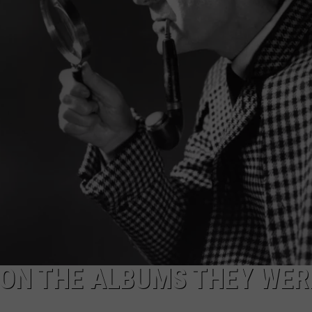
NEWSLETTER
DULUTH INDUSTRY ACE
 ON THE ALBUMS THEY WER