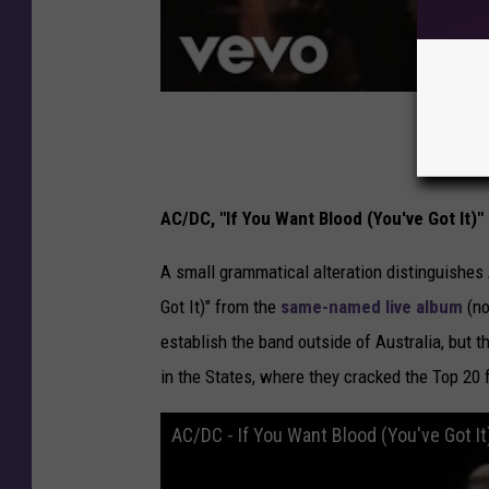
AC/DC, "If You Want Blood (You've Got It)"
A small grammatical alteration distinguishe
Got It)" from the
same-named live album
(no
establish the band outside of Australia, but t
in the States, where they cracked the Top 20 f
AC/DC - If You Want Blood (You've Got It)