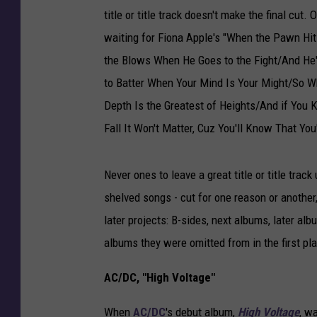
e
title or title track doesn't make the final cut.
A
waiting for Fiona Apple's "When the Pawn Hi
l
the Blows When He Goes to the Fight/And He'l
b
to Batter When Your Mind Is Your Might/So 
u
m
Depth Is the Greatest of Heights/And if Yo
s
Fall It Won't Matter, Cuz You'll Know That You
T
h
e
Never ones to leave a great title or title trac
y
shelved songs - cut for one reason or another,
W
later projects: B-sides, next albums, later a
e
albums they were omitted from in the first pl
r
e
AC/DC, "High Voltage"
N
a
When
AC/DC
's debut album,
High Voltage
, wa
m