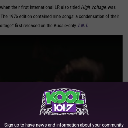
 when their first international LP, also titled
High Voltage
, was
The 1976 edition contained nine songs: a condensation of their
Voltage," first released on the Aussie-only
T.N.T.
Sign up to have news and information about your community