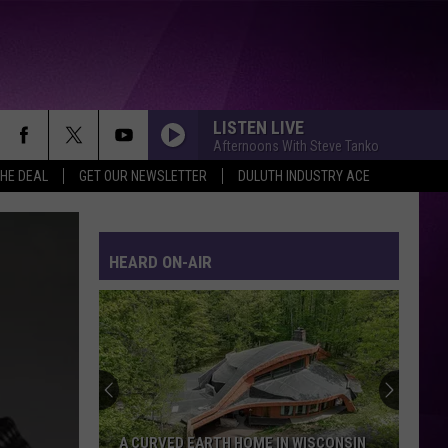
LISTEN LIVE
Afternoons With Steve Tanko
THE DEAL
GET OUR NEWSLETTER
DULUTH INDUSTRY ACE
HEARD ON-AIR
A CURVED EARTH HOME IN WISCONSIN