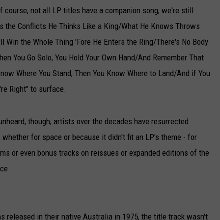
 Of course, not all LP titles have a companion song; we're still
ts the Conflicts He Thinks Like a King/What He Knows Throws
l Win the Whole Thing 'Fore He Enters the Ring/There's No Body
When You Go Solo, You Hold Your Own Hand/And Remember That
u Know Where You Stand, Then You Know Where to Land/And if You
're Right" to surface.
k unheard, though, artists over the decades have resurrected
 whether for space or because it didn't fit an LP's theme - for
lbums or even bonus tracks on reissues or expanded editions of the
ace.
s released in their native Australia in 1975, the title track wasn't