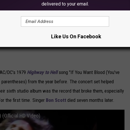
delivered to your email.
Subscribe to
KOOL 101.7
on
Like Us On Facebook
s AC/DC's 1979
Highway to Hell
song "If You Want Blood (You've
 parentheses) from the year before. The concert set helped
heir sixth studio album was the record that broke them, especially
or the first time. Singer
Bon Scott
died seven months later.
 (Official HD Video)