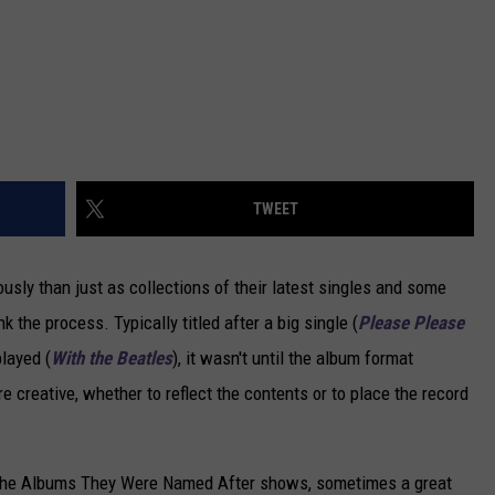
TWEET
usly than just as collections of their latest singles and some
ink the process. Typically titled after a big single (
Please Please
played (
With the Beatles
), it wasn't until the album format
e creative, whether to reflect the contents or to place the record
n the Albums They Were Named After shows, sometimes a great