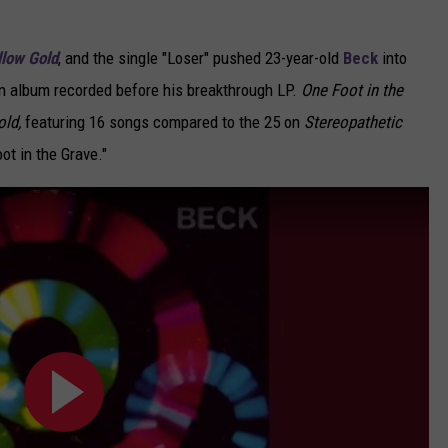
low Gold
,
and the single "Loser" pushed 23-year-old
Beck
into
an album recorded before his breakthrough LP.
One Foot in the
ld,
featuring 16 songs compared to the 25 on
Stereopathetic
ot in the Grave."