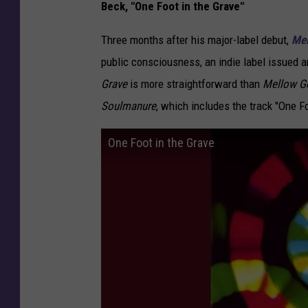
Beck, "One Foot in the Grave"
Three months after his major-label debut,
Mel
public consciousness, an indie label issued 
Grave
is more straightforward than
Mellow Go
Soulmanure
, which includes the track "One Fo
One Foot in the Grave