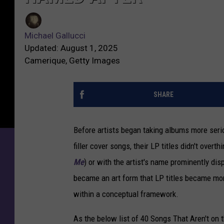
o
M
n
i
g
Michael Gallucci
c
s
Updated: August 1, 2025
h
T
Camerique, Getty Images
a
h
e
a
l
SHARE
t
G
A
a
r
Before artists began taking albums more serio
l
e
l
filler cover songs, their LP titles didn't overth
n
u
’
Me
) or with the artist's name prominently
dis
c
t
became an art form that LP titles became
mor
c
o
i
within a conceptual framework.
n
t
As the below list of 40 Songs That Aren't o
h