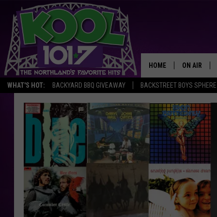
HOME
ON AIR
WHAT'S HOT:
BACKYARD BBQ GIVEAWAY
BACKSTREET BOYS SPHERE
RECENTLY P
JOCKS
SCHEDULE