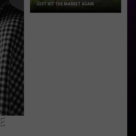
JUST HIT THE MARKET AGAIN
A
Curved
Earth
Home
In
Wisconsin
Just
Hit
The
Market
Again
E