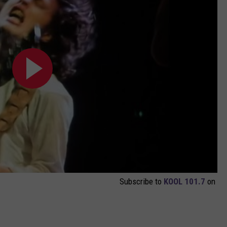
Subscribe to
KOOL 101.7
on