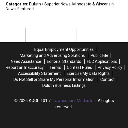
Categories
:
Duluth / Superior News
,
Minnesota & Wisconsin
News
,
Featured
Equal Employment Opportunities
Marketing and Advertising Solutions
Public File
Need Assistance
Editorial Standards
FCC Applications
Report an Inaccuracy
Terms
Contest Rules
Privacy Policy
Accessibility Statement
Exercise My Data Rights
Do Not Sell or Share My Personal Information
Contact
Duluth Business Listings
2026
KOOL 101.7
, Townsquare Media, Inc
. All rights
reserved.