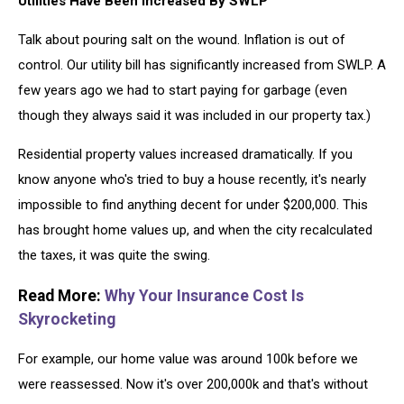
Utilities Have Been Increased By SWLP
Talk about pouring salt on the wound. Inflation is out of
control. Our utility bill has significantly increased from SWLP. A
few years ago we had to start paying for garbage (even
though they always said it was included in our property tax.)
Residential property values increased dramatically. If you
know anyone who's tried to buy a house recently, it's nearly
impossible to find anything decent for under $200,000. This
has brought home values up, and when the city recalculated
the taxes, it was quite the swing.
Read More:
Why Your Insurance Cost Is
Skyrocketing
For example, our home value was around 100k before we
were reassessed. Now it's over 200,000k and that's without