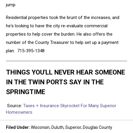
jump.
Residential properties took the brunt of the increases, and
he's looking to have the city re-evaluate commercial
properties to help cover the burden. He also offers the
number of the County Treasurer to help set up a payment
plan. 715-395-1348
THINGS YOU'LL NEVER HEAR SOMEONE
IN THE TWIN PORTS SAY IN THE
SPRINGTIME
Source:
Taxes + Insurance Skyrocket For Many Superior
Homeowners
Filed Under
:
Wisconsin
,
Duluth
,
Superior
,
Douglas County