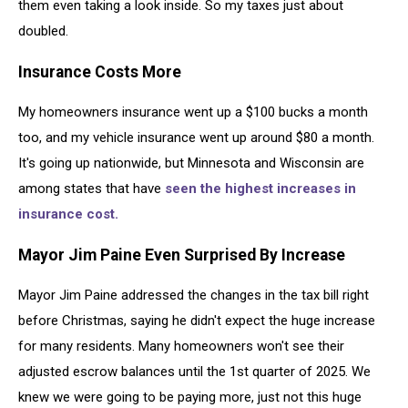
them even taking a look inside. So my taxes just about
doubled.
Insurance Costs More
My homeowners insurance went up a $100 bucks a month
too, and my vehicle insurance went up around $80 a month.
It's going up nationwide, but Minnesota and Wisconsin are
among states that have
seen the highest increases in
insurance cost.
Mayor Jim Paine Even Surprised By Increase
Mayor Jim Paine addressed the changes in the tax bill right
before Christmas, saying he didn't expect the huge increase
for many residents. Many homeowners won't see their
adjusted escrow balances until the 1st quarter of 2025. We
knew we were going to be paying more, just not this huge