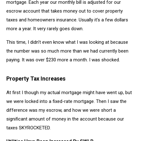
mortgage. Each year our monthly bill is adjusted for our
escrow account that takes money out to cover property
taxes and homeowners insurance. Usually it's a few dollars
more a year. It very rarely goes down.
This time, I didn't even know what I was looking at because
the number was so much more than we had currently been
paying. It was over $230 more a month. I was shocked.
Property Tax Increases
At first I though my actual mortgage might have went up, but
we were locked into a fixed-rate mortgage. Then I saw the
difference was my escrow, and how we were short a
significant amount of money in the account because our
taxes SKYROCKETED.