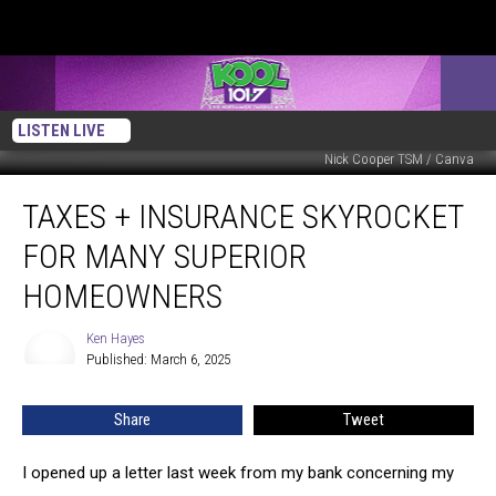
LISTEN LIVE
Nick Cooper TSM / Canva
Taxes
TAXES + INSURANCE SKYROCKET
+
Insurance
FOR MANY SUPERIOR
Skyrocket
For
HOMEOWNERS
Many
Superior
Ken Hayes
Ken
Homeowners
Published: March 6, 2025
Hayes
Share
Tweet
I opened up a letter last week from my bank concerning my