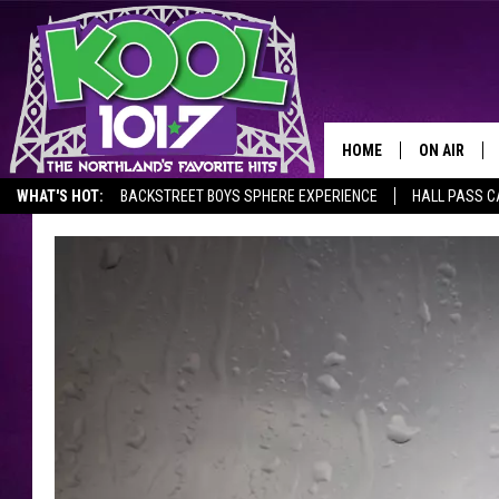
HOME
ON AIR
WHAT'S HOT:
BACKSTREET BOYS SPHERE EXPERIENCE
HALL PASS C
RECENTLY P
JOCKS
SCHEDULE