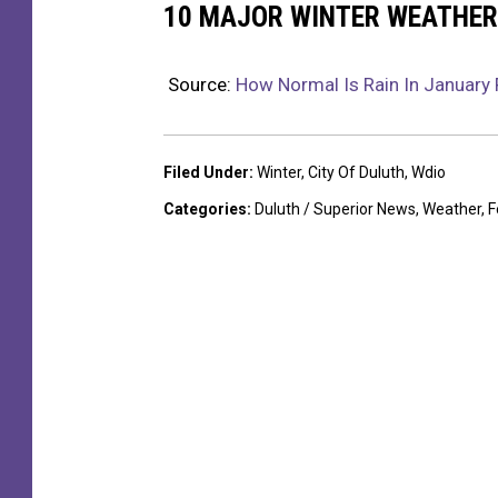
10 MAJOR WINTER WEATHER
Source:
How Normal Is Rain In January 
Filed Under
:
Winter
,
City Of Duluth
,
Wdio
Categories
:
Duluth / Superior News
,
Weather
,
F