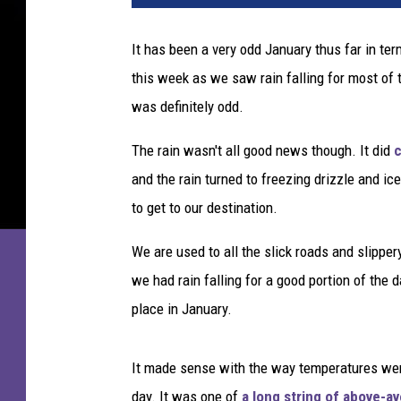
a
s
It has been a very odd January thus far in te
a
this week as we saw rain falling for most of t
a
d
was definitely odd.
z
i
The rain wasn't all good news though. It did
c
c
and the rain turned to freezing drizzle and ic
to get to our destination.
We are used to all the slick roads and slippe
we had rain falling for a good portion of the 
place in January.
It made sense with the way temperatures were
day. It was one of
a long string of above-a