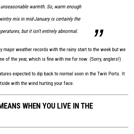
 of unseasonable warmth. So, warm enough
wintry mix in mid-January is certainly the
ratures, but it isn’t entirely abnormal.
y major weather records with the rainy start to the week but we
me of the year, which is fine with me for now. (Sorry, anglers!)
atures expected to dip back to normal soon in the Twin Ports. It
tside with the wind hurting your face.
EANS WHEN YOU LIVE IN THE