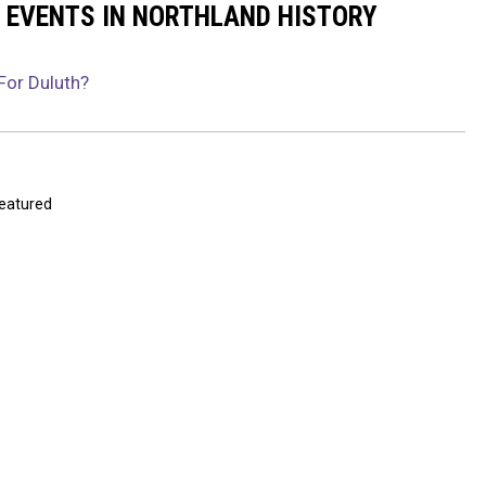
 EVENTS IN NORTHLAND HISTORY
For Duluth?
eatured