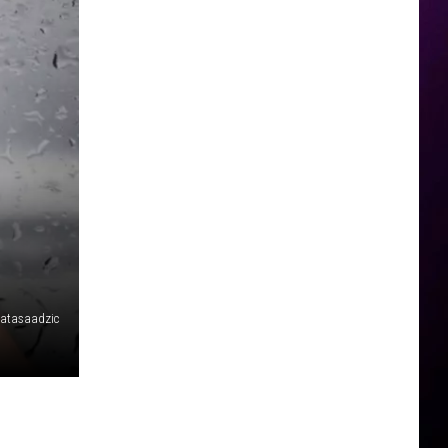
atasaadzic