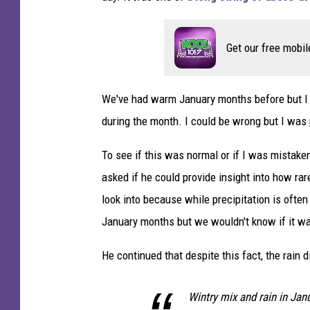
Get our free mobil
We've had warm January months before but I 
during the month. I could be wrong but I was 
To see if this was normal or if I was mistake
asked if he could provide insight into how rare
look into because while precipitation is often
January months but we wouldn't know if it wa
He continued that despite this fact, the rain di
Wintry mix and rain in Jan