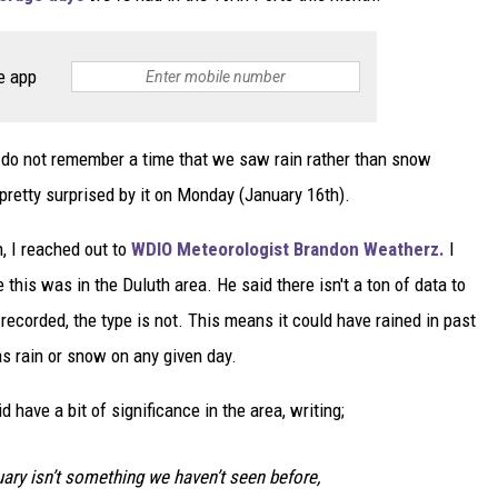
e app
do not remember a time that we saw rain rather than snow
pretty surprised by it on Monday (January 16th).
n, I reached out to
WDIO Meteorologist Brandon Weatherz.
I
 this was in the Duluth area. He said there isn't a ton of data to
 recorded, the type is not. This means it could have rained in past
s rain or snow on any given day.
d have a bit of significance in the area, writing;
uary isn’t something we haven’t seen before,