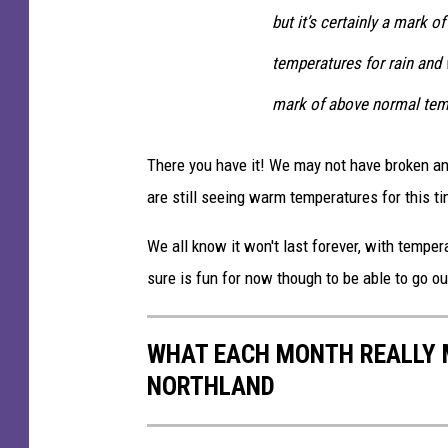
but it’s certainly a mark
temperatures for rain and 
mark of above normal tempe
There you have it! We may not have broken an
are still seeing warm temperatures for this ti
We all know it won't last forever, with temper
sure is fun for now though to be able to go ou
WHAT EACH MONTH REALLY M
NORTHLAND