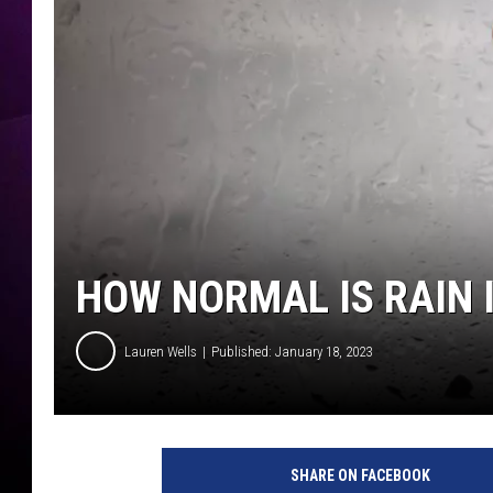
HOW NORMAL IS RAIN 
Lauren Wells
Published: January 18, 2023
n
a
SHARE ON FACEBOOK
t