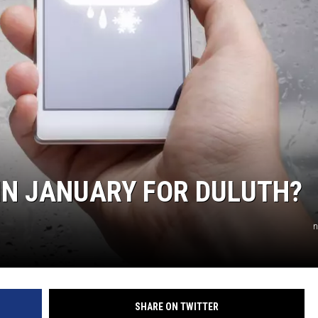
IN JANUARY FOR DULUTH?
n
SHARE ON TWITTER