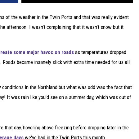
rms of the weather in the Twin Ports and that was really evident
he afternoon. I wasn't complaining that it wasn't snow but it
reate some major havoc on roads
as temperatures dropped
e. Roads became insanely slick with extra time needed for us all
ry conditions in the Northland but what was odd was the fact that
day! It was rain like you'd see on a summer day, which was out of
 that day, hovering above freezing before dropping later in the
verage days
we've had in the Twin Ports this month.